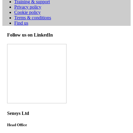
Training & support
Privacy policy
Cookie policy
Terms & conditions
Find us
Follow us on LinkedIn
Sensys Ltd
Head Office