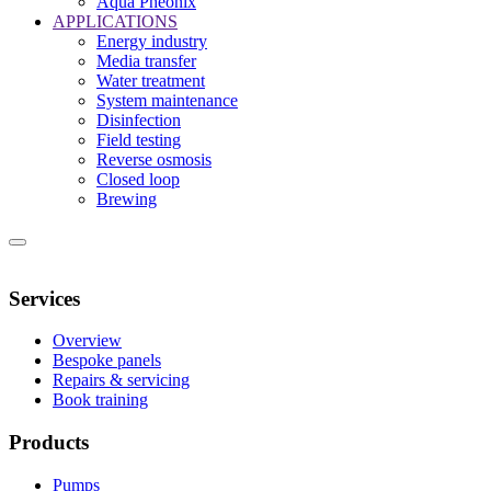
Aqua Pheonix
APPLICATIONS
Energy industry
Media transfer
Water treatment
System maintenance
Disinfection
Field testing
Reverse osmosis
Closed loop
Brewing
HOME
ABOUT
CONTACT
NEWS
Services
Overview
Bespoke panels
Repairs & servicing
Book training
Products
Pumps