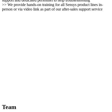
support and dedicated personnel to help troubleshooting
>> We provide hands-on training for all Sensys product lines in-
person or via video link as part of our after-sales support service
Team