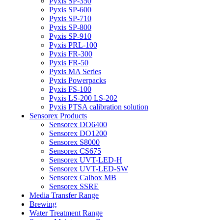
Pyxis SP-350
Pyxis SP-600
Pyxis SP-710
Pyxis SP-800
Pyxis SP-910
Pyxis PRL-100
Pyxis FR-300
Pyxis FR-50
Pyxis MA Series
Pyxis Powerpacks
Pyxis FS-100
Pyxis LS-200 LS-202
Pyxis PTSA calibration solution
Sensorex Products
Sensorex DO6400
Sensorex DO1200
Sensorex S8000
Sensorex CS675
Sensorex UVT-LED-H
Sensorex UVT-LED-SW
Sensorex Calbox MB
Sensorex SSRE
Media Transfer Range
Brewing
Water Treatment Range