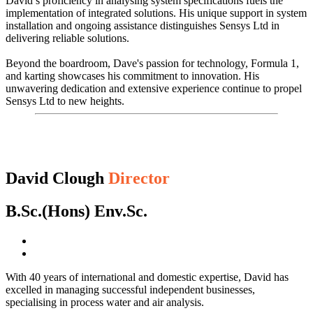
David’s proficiency in analysing system specifications fuels the
implementation of integrated solutions. His unique support in system
installation and ongoing assistance distinguishes Sensys Ltd in
delivering reliable solutions.
Beyond the boardroom, Dave's passion for technology, Formula 1,
and karting showcases his commitment to innovation. His
unwavering dedication and extensive experience continue to propel
Sensys Ltd to new heights.
David Clough
Director
B.Sc.(Hons) Env.Sc.
With 40 years of international and domestic expertise, David has
excelled in managing successful independent businesses,
specialising in process water and air analysis.