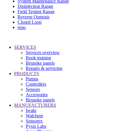
System Maintenance Range
Disinfection Range
Field Testing Range
Reverse Osmosis
Closed Loop
repo
SERVICES
Services overview
Book training
Bespoke panels
Repairs & servicing
PRODUCTS
Pumps
Controllers
Sensors
Accessories
Bespoke panels
MANUFACTURERS
Iwaki
Walchem
Sensorex
Pyxis Labs