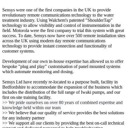
Sensys were one of the first companies in the UK to provide
revolutionary remote communications technology to the water
treatment industry. Using Walchem's patented "ShoulderTap"
technology to allow visibility and control of instrumentation in the
field. Motorola were the first company to trial this system with great
success. To date, Sensys now have over 500 remote installation sites
across the UK using modern day remote communications
technology to provide instant connection and functionality of
customer systems.
Development of our own in-house expertise has allowed us to offer
bespoke "plug and play" customisation of panel mounted systems
which automate monitoring and dosing.
Sensys Ltd have recently re-located to a purpose built, facility in
Bedfordshire to accommodate the expansion of the business which
includes the distribution of the full range of Iwaki pumps, and our
first on-site training facility.
>> We pride ourselves on over 80 years of combined expertise and
knowledge held within our team
>> We believe that our quality of service provides the best solutions
for any industry partner
>> We support all our clients by providing the best on-call technical