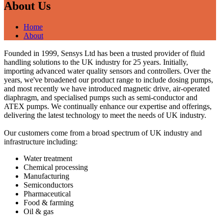
About Us
Home
About
Founded in 1999, Sensys Ltd has been a trusted provider of fluid
handling solutions to the UK industry for 25 years. Initially,
importing advanced water quality sensors and controllers. Over the
years, we've broadened our product range to include dosing pumps,
and most recently we have introduced magnetic drive, air-operated
diaphragm, and specialised pumps such as semi-conductor and
ATEX pumps. We continually enhance our expertise and offerings,
delivering the latest technology to meet the needs of UK industry.
Our customers come from a broad spectrum of UK industry and
infrastructure including:
Water treatment
Chemical processing
Manufacturing
Semiconductors
Pharmaceutical
Food & farming
Oil & gas