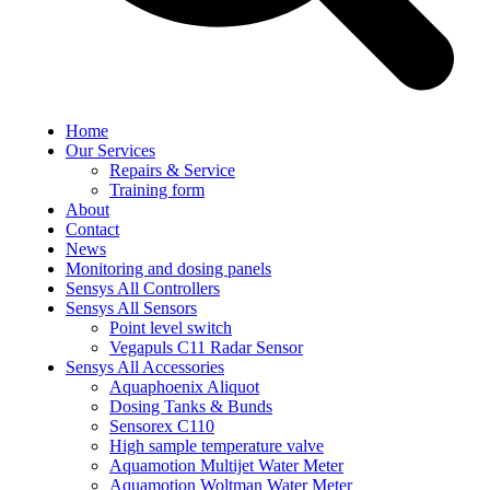
Home
Our Services
Repairs & Service
Training form
About
Contact
News
Monitoring and dosing panels
Sensys All Controllers
Sensys All Sensors
Point level switch
Vegapuls C11 Radar Sensor
Sensys All Accessories
Aquaphoenix Aliquot
Dosing Tanks & Bunds
Sensorex C110
High sample temperature valve
Aquamotion Multijet Water Meter
Aquamotion Woltman Water Meter