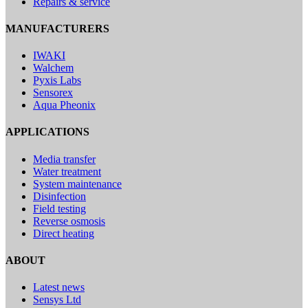
Repairs & service
MANUFACTURERS
IWAKI
Walchem
Pyxis Labs
Sensorex
Aqua Pheonix
APPLICATIONS
Media transfer
Water treatment
System maintenance
Disinfection
Field testing
Reverse osmosis
Direct heating
ABOUT
Latest news
Sensys Ltd