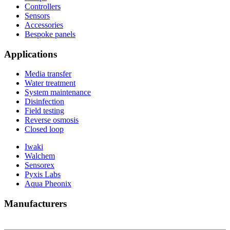
Controllers
Sensors
Accessories
Bespoke panels
Applications
Media transfer
Water treatment
System maintenance
Disinfection
Field testing
Reverse osmosis
Closed loop
Iwaki
Walchem
Sensorex
Pyxis Labs
Aqua Pheonix
Manufacturers