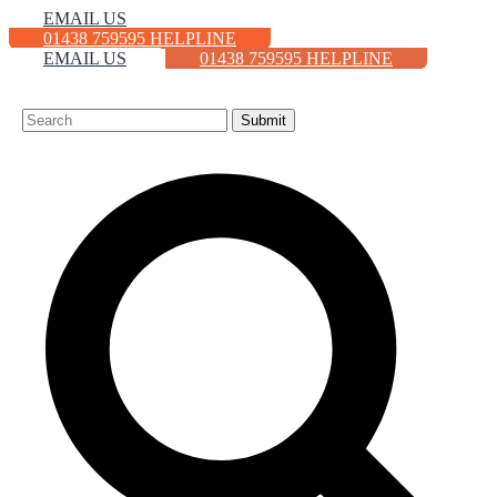
EMAIL US
01438 759595 HELPLINE
EMAIL US
01438 759595 HELPLINE
HOME
ABOUT
CONTACT
NEWS
VACANCIES
Submit