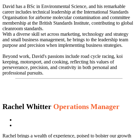
David has a BSc in Environmental Science, and his remarkable
career includes technical leadership at the International Standards
Organisation for airborne molecular contamination and committee
membership at the British Standards Institute, contributing to global
cleanroom standards.
With a diverse skill set across marketing, technology and strategy
and small business management, he brings to the leadership team
purpose and precision when implementing business strategies.
Beyond work, David's passions include road cycle racing, koi
keeping, motorsport, and cooking, reflecting his values of
perseverance, precision, and creativity in both personal and
professional pursuits.
Rachel Whitter
Operations Manager
Rachel brings a wealth of experience, poised to bolster our growth