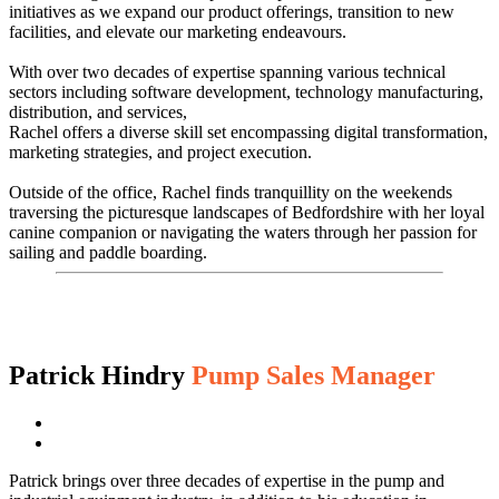
initiatives as we expand our product offerings, transition to new
facilities, and elevate our marketing endeavours.
With over two decades of expertise spanning various technical
sectors including software development, technology manufacturing,
distribution, and services,
Rachel offers a diverse skill set encompassing digital transformation,
marketing strategies, and project execution.
Outside of the office, Rachel finds tranquillity on the weekends
traversing the picturesque landscapes of Bedfordshire with her loyal
canine companion or navigating the waters through her passion for
sailing and paddle boarding.
Patrick Hindry
Pump Sales Manager
Patrick brings over three decades of expertise in the pump and