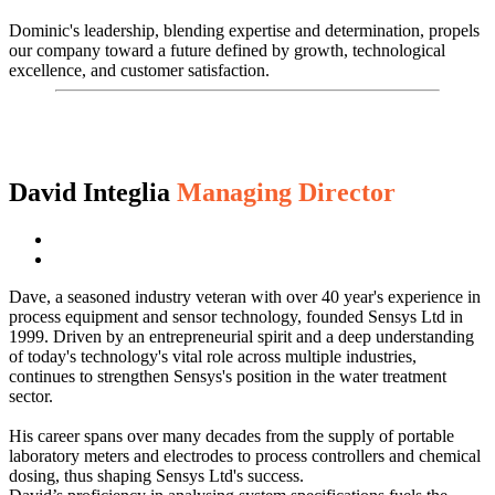
Dominic's leadership, blending expertise and determination, propels
our company toward a future defined by growth, technological
excellence, and customer satisfaction.
David Integlia
Managing Director
Dave, a seasoned industry veteran with over 40 year's experience in
process equipment and sensor technology, founded Sensys Ltd in
1999. Driven by an entrepreneurial spirit and a deep understanding
of today's technology's vital role across multiple industries,
continues to strengthen Sensys's position in the water treatment
sector.
His career spans over many decades from the supply of portable
laboratory meters and electrodes to process controllers and chemical
dosing, thus shaping Sensys Ltd's success.