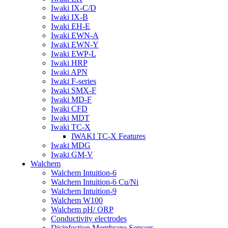
Iwaki IX-C/D
Iwaki IX-B
Iwaki EH-E
Iwaki EWN-A
Iwaki EWN-Y
Iwaki EWP-L
Iwaki HRP
Iwaki APN
Iwaki F-series
Iwaki SMX-F
Iwaki MD-F
Iwaki CFD
Iwaki MDT
Iwaki TC-X
IWAKI TC-X Features
Iwaki MDG
Iwaki GM-V
Walchem
Walchem Intuition-6
Walchem Intuition-6 Cu/Ni
Walchem Intuition-9
Walchem W100
Walchem pH/ ORP
Conductivity electrodes
Disinfection Membrane Sensors