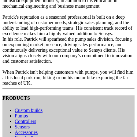
industrial equipment industry, in addition to his education in
mechanical engineering and business management.
Patrick's reputation as a seasoned professional is built on a deep
understanding of customer needs, strategic sales planning, and the
ability to lead high-performing teams. His consistent track record of
excellence makes him a highly valued addition to Sensys.
In his role, Patrick will spearhead the pump sales division, focusing
on expanding market presence, driving sales performance, and
continuously delivering exceptional value to Sensys clients. His
vision aligns closely with our company’s commitment to innovation
and customer satisfaction.
When Patrick isn't helping customers with pumps, you will find him
at his local park run, hiking or on his motor bike exploring the far
reaches of UK.
PRODUCTS
Custom builds
Pumps
Controllers
Sensors
Accessories