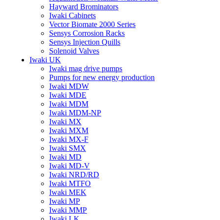
Hayward Brominators
Iwaki Cabinets
Vector Biomate 2000 Series
Sensys Corrosion Racks
Sensys Injection Quills
Solenoid Valves
Iwaki UK
Iwaki mag drive pumps
Pumps for new energy production
Iwaki MDW
Iwaki MDE
Iwaki MDM
Iwaki MDM-NP
Iwaki MX
Iwaki MXM
Iwaki MX-F
Iwaki SMX
Iwaki MD
Iwaki MD-V
Iwaki NRD/RD
Iwaki MTFO
Iwaki MEK
Iwaki MP
Iwaki MMP
Iwaki LK