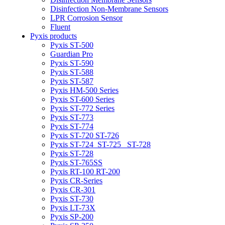
Disinfection Non-Membrane Sensors
LPR Corrosion Sensor
Fluent
Pyxis products
Pyxis ST-500
Guardian Pro
Pyxis ST-590
Pyxis ST-588
Pyxis ST-587
Pyxis HM-500 Series
Pyxis ST-600 Series
Pyxis ST-772 Series
Pyxis ST-773
Pyxis ST-774
Pyxis ST-720 ST-726
Pyxis ST-724_ST-725 _ST-728
Pyxis ST-728
Pyxis ST-765SS
Pyxis RT-100 RT-200
Pyxis CR-Series
Pyxis CR-301
Pyxis ST-730
Pyxis LT-73X
Pyxis SP-200