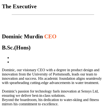
The Executive
Dominic Murdin
CEO
B.Sc.(Hons)
Dominic, our visionary CEO with a degree in product design and
innovation from the University of Portsmouth, leads our team to
innovation and success. His academic foundation aligns seamlessly
with spearheading cutting-edge advancements in water treatment.
Dominic's passion for technology fuels innovation at Sensys Ltd,
ensuring we deliver best-in-class solutions.
Beyond the boardroom, his dedication to water-skiing and fitness
mirrors his commitment to excellence.